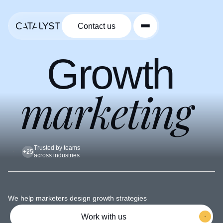
Contact us
Contact us
Growth
marketing
Trusted by teams
+25
across industries
We help marketers design growth strategies
Work with us