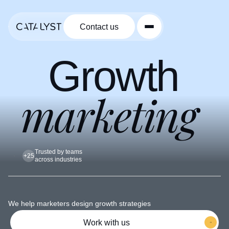
Contact us
Contact us
Growth
marketing
Trusted by teams
+25
across industries
We help marketers design growth strategies
Work with us