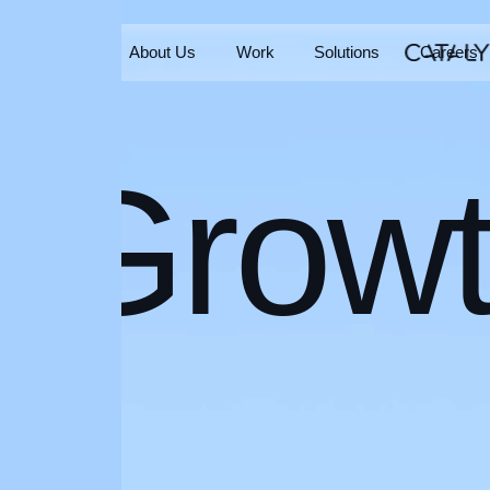
Home
About Us
Work
Solutions
Careers
Home
About Us
Work
Solutions
Careers
Grow