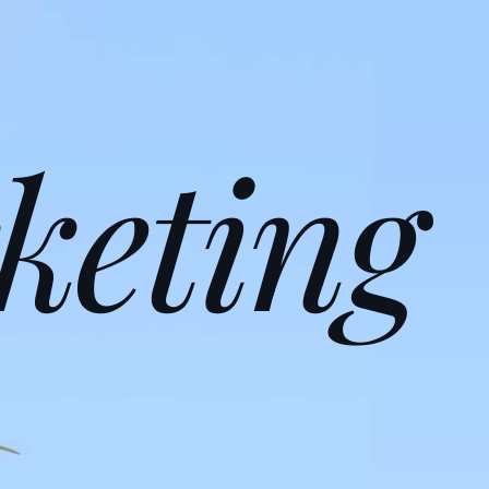
keting