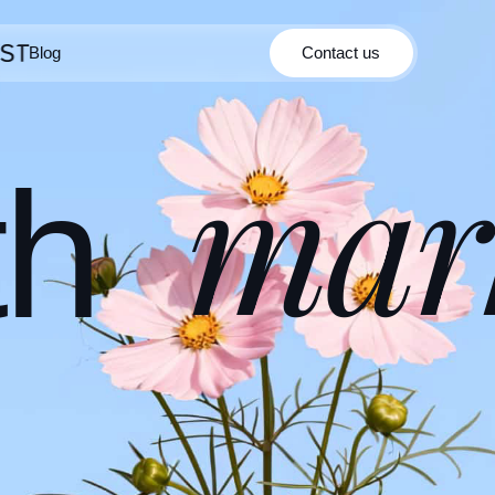
Blog
Contact us
Contact us
Blog
mar
th