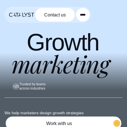
Contact us
Contact us
Growth
marketing
Trusted by teams
+25
across industries
We help marketers design growth strategies
Work with us