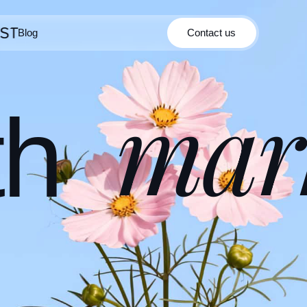
Blog
Contact us
Contact us
Blog
mar
th