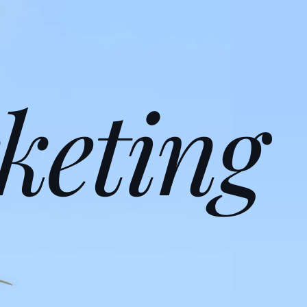
keting