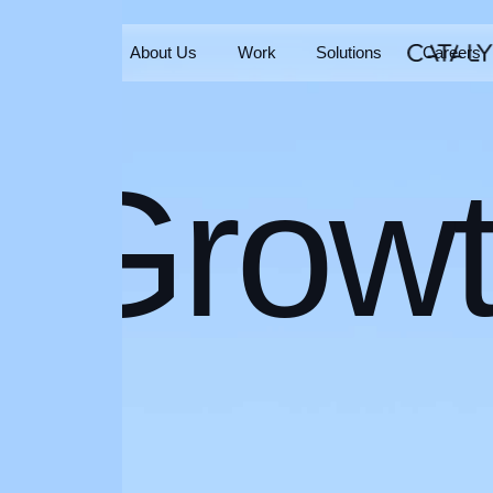
Home
About Us
Work
Solutions
Careers
Home
About Us
Work
Solutions
Careers
Grow