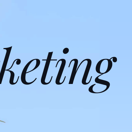
keting