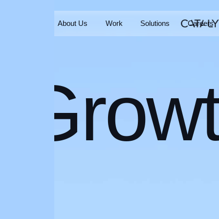
Home
About Us
Work
Solutions
Careers
Home
About Us
Work
Solutions
Careers
Grow