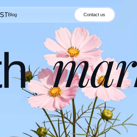
Blog
Contact us
Contact us
Blog
mar
th