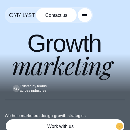
Contact us
Contact us
Growth
marketing
Trusted by teams
+25
across industries
We help marketers design growth strategies
Work with us