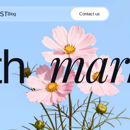
Blog
Contact us
Contact us
Blog
mar
th