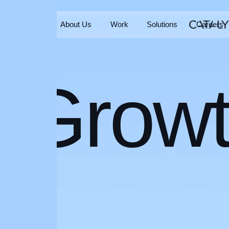
Home
About Us
Work
Solutions
Careers
Home
About Us
Work
Solutions
Careers
Grow