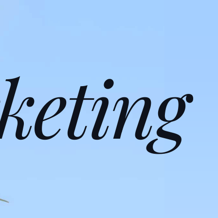
keting