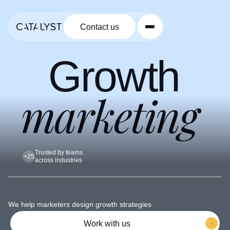
Contact us
Contact us
Growth
marketing
Trusted by teams
+25
across industries
We help marketers design growth strategies
Work with us