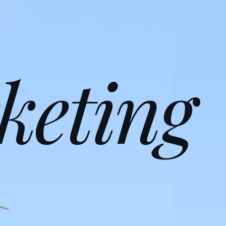
keting