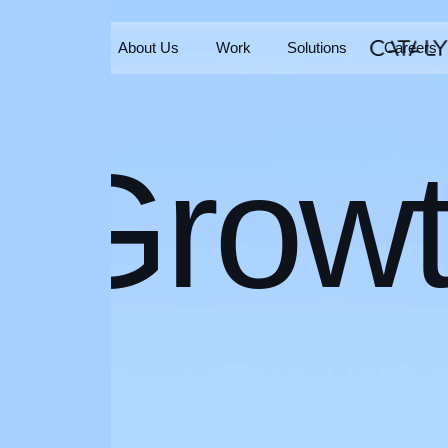
Home
About Us
Work
Solutions
Careers
Home
About Us
Work
Solutions
Careers
Grow