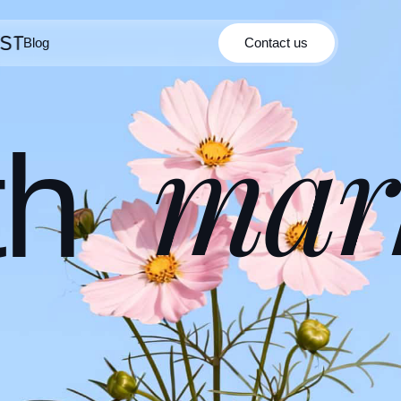
Blog
Contact us
Contact us
Blog
mar
th