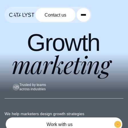
Contact us
Contact us
Growth
marketing
Trusted by teams
+25
across industries
We help marketers design growth strategies
Work with us