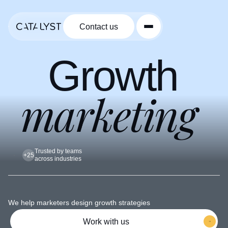
Contact us
Contact us
Growth
marketing
Trusted by teams
+25
across industries
We help marketers design growth strategies
Work with us