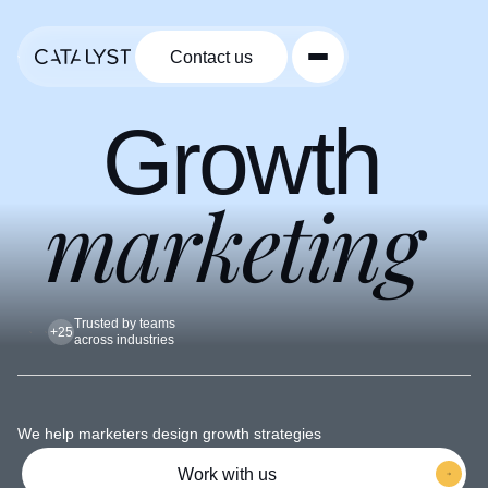
Contact us
Contact us
Growth
marketing
Trusted by teams
+25
across industries
We help marketers design growth strategies
Work with us