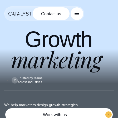
Contact us
Contact us
Growth
marketing
Trusted by teams
+25
across industries
We help marketers design growth strategies
Work with us