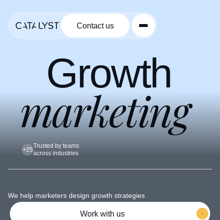
Contact us
Contact us
Growth
marketing
Trusted by teams
+25
across industries
We help marketers design growth strategies
Work with us