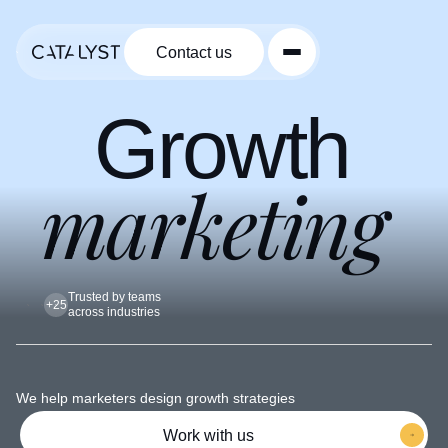
Contact us
Contact us
Growth
marketing
Trusted by teams
+25
across industries
We help marketers design growth strategies
Work with us