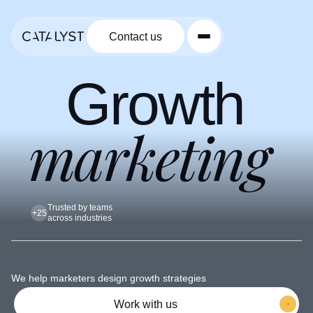
Contact us
Contact us
Growth
marketing
Trusted by teams
+25
across industries
We help marketers design growth strategies
Work with us