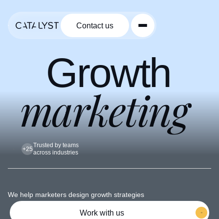
Contact us
Contact us
Growth
marketing
Trusted by teams
+25
across industries
We help marketers design growth strategies
Work with us