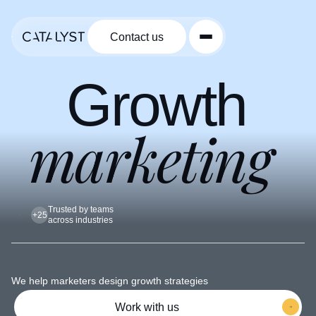
Contact us
Contact us
Growth
marketing
Trusted by teams
+25
across industries
We help marketers design growth strategies
Work with us