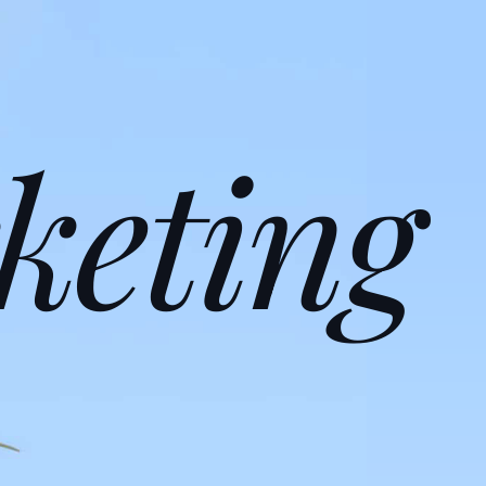
keting