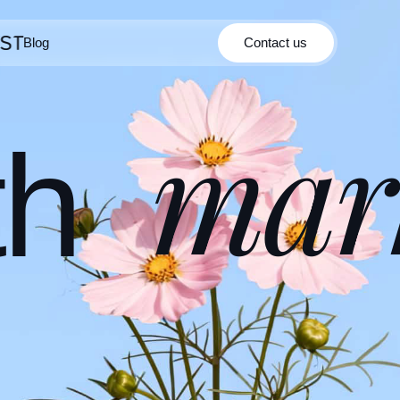
Blog
Contact us
Contact us
Blog
mar
th