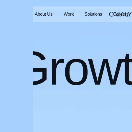
Home
About Us
Work
Solutions
Careers
Home
About Us
Work
Solutions
Careers
Grow