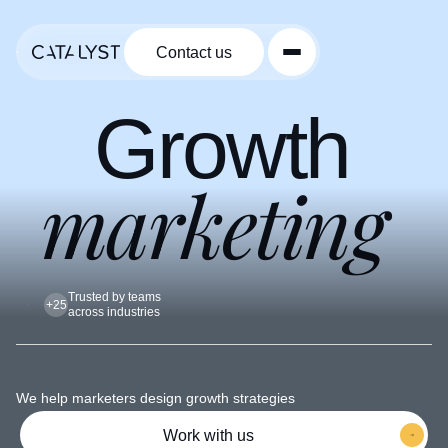
Contact us
Contact us
Growth
marketing
Trusted by teams
+25
across industries
We help marketers design growth strategies
Work with us