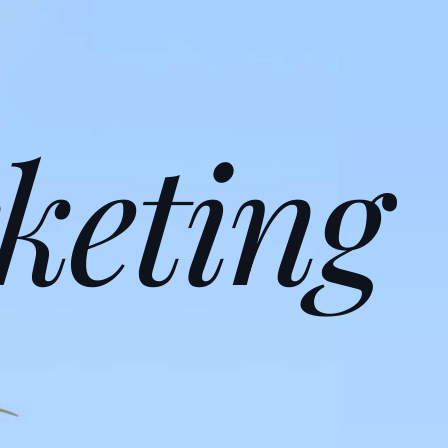
keting