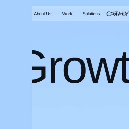
Home
About Us
Work
Solutions
Careers
Home
About Us
Work
Solutions
Careers
Grow