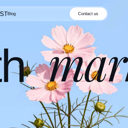
Blog
Contact us
Contact us
Blog
mar
th