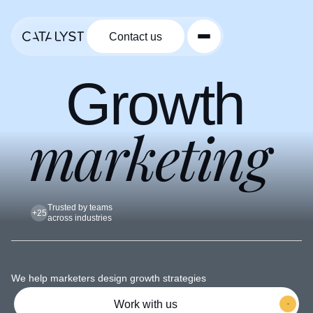
Contact us
Contact us
Growth
marketing
Trusted by teams
+25
across industries
We help marketers design growth strategies
Work with us