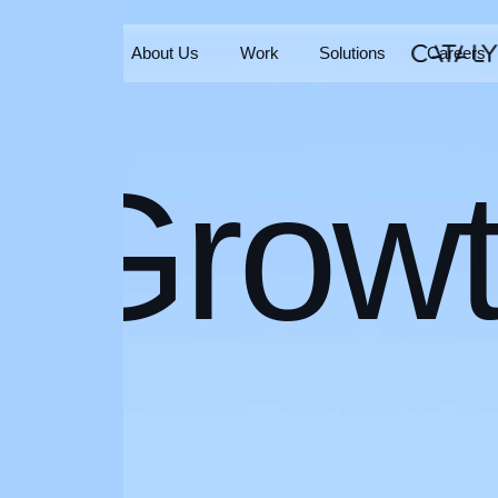
Home
About Us
Work
Solutions
Careers
Home
About Us
Work
Solutions
Careers
Grow