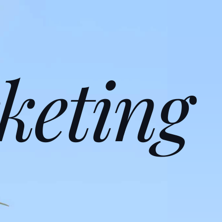
keting