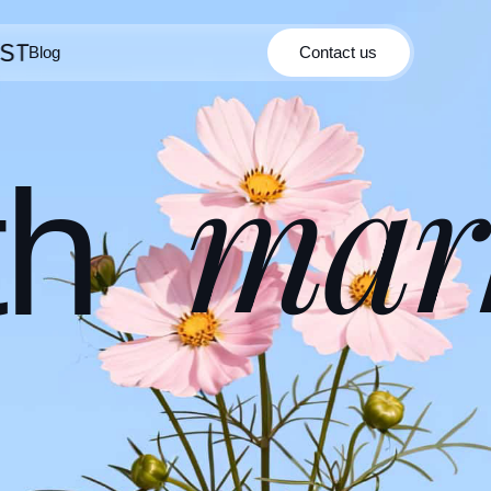
Blog
Contact us
Contact us
Blog
mar
th