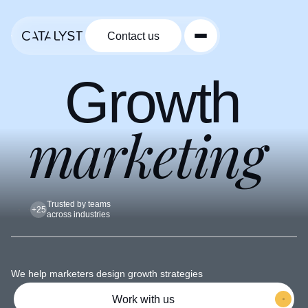
Contact us
Contact us
Growth
marketing
Trusted by teams
+25
across industries
We help marketers design growth strategies
Work with us