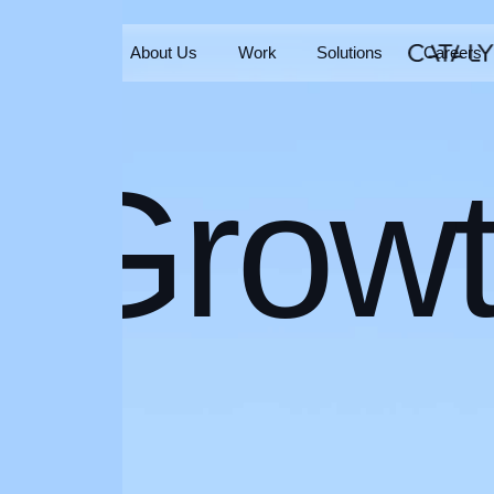
Home
About Us
Work
Solutions
Careers
Home
About Us
Work
Solutions
Careers
Grow