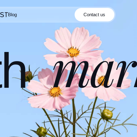
Blog
Contact us
Contact us
Blog
mar
th