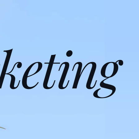
keting