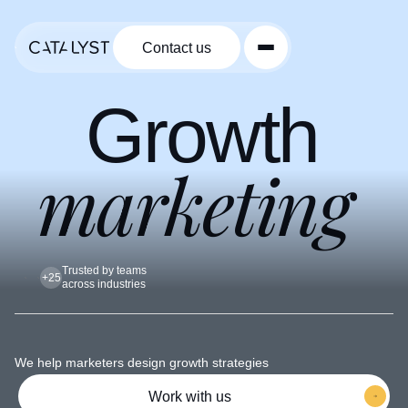
Contact us
Contact us
Growth
marketing
Trusted by teams
+25
across industries
We help marketers design growth strategies
Work with us