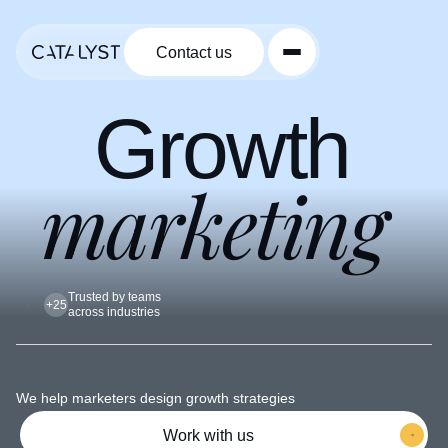
Contact us
Contact us
Growth
marketing
Trusted by teams
+25
across industries
We help marketers design growth strategies
Work with us