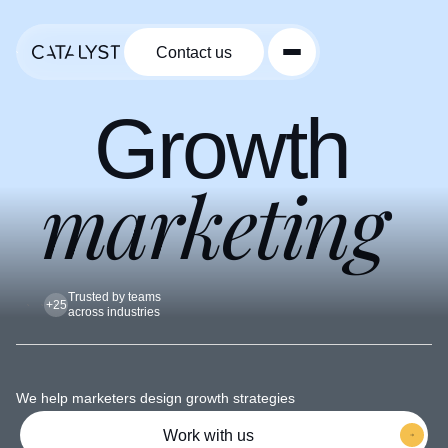
Contact us
Contact us
Growth
marketing
Trusted by teams
+25
across industries
We help marketers design growth strategies
Work with us