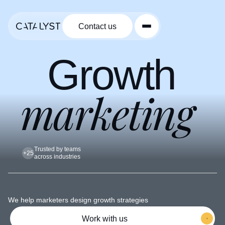
Contact us
Contact us
Growth
marketing
Trusted by teams
+25
across industries
We help marketers design growth strategies
Work with us