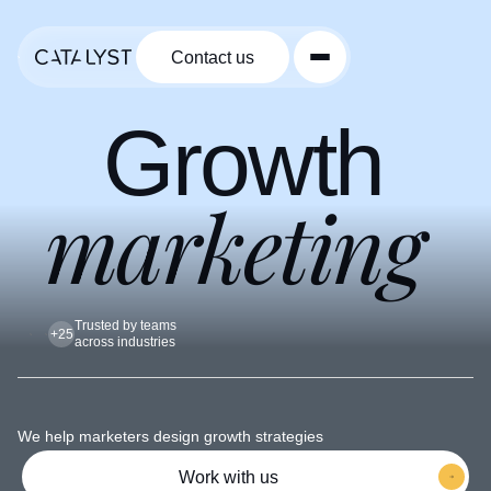
Contact us
Contact us
Growth
marketing
Trusted by teams
+25
across industries
We help marketers design growth strategies
Work with us