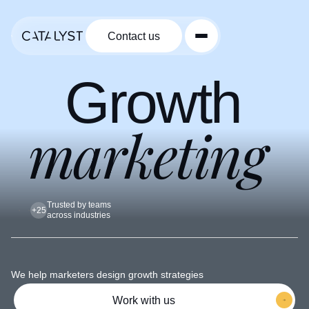
Contact us
Contact us
Growth
marketing
Trusted by teams
+25
across industries
We help marketers design growth strategies
Work with us