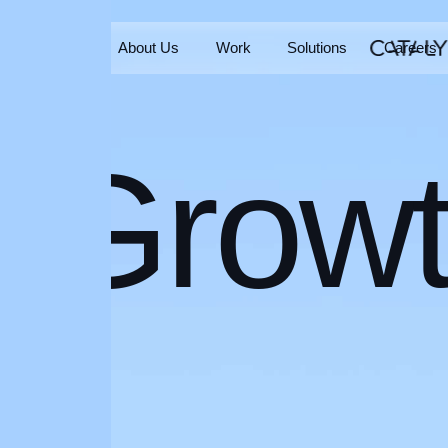
Home
About Us
Work
Solutions
Careers
Home
About Us
Work
Solutions
Careers
Grow