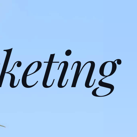
keting