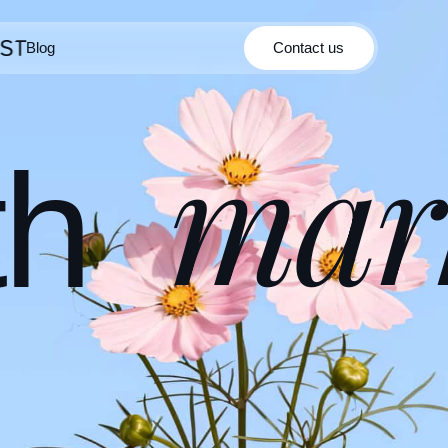
Blog
Contact us
Contact us
Blog
mar
th