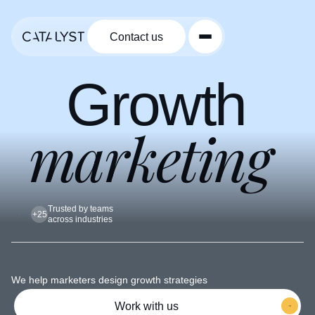
Contact us
Contact us
Growth
marketing
Trusted by teams
+25
across industries
We help marketers design growth strategies
Work with us