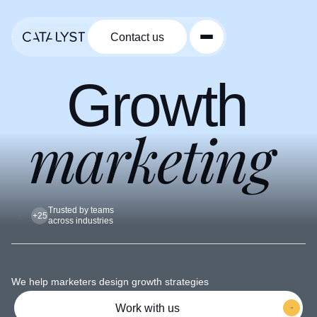
Contact us
Contact us
Growth
marketing
Trusted by teams
+25
across industries
We help marketers design growth strategies
Work with us