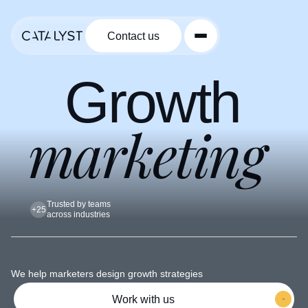
Contact us
Contact us
Growth
marketing
Trusted by teams
+25
across industries
We help marketers design growth strategies
Work with us