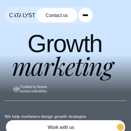
Contact us
Contact us
Growth
marketing
Trusted by teams
+25
across industries
We help marketers design growth strategies
Work with us