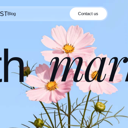
Blog
Contact us
Contact us
Blog
mar
th