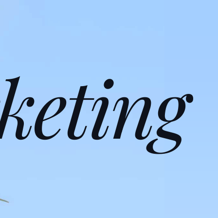
keting