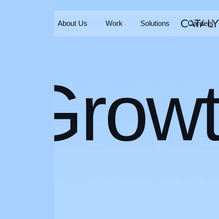
Home
About Us
Work
Solutions
Careers
Home
About Us
Work
Solutions
Careers
Grow