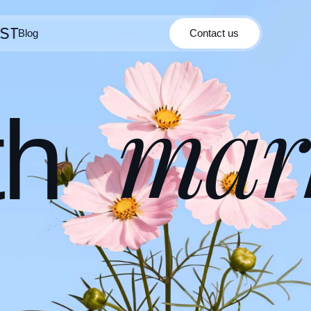
Blog
Contact us
Contact us
Blog
mar
th