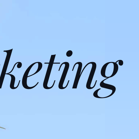
keting