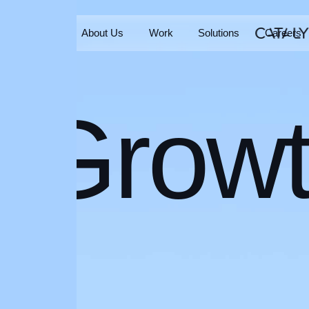
Home
About Us
Work
Solutions
Careers
Home
About Us
Work
Solutions
Careers
Grow