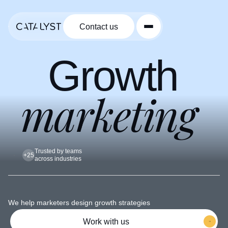
Contact us
Contact us
Growth
marketing
Trusted by teams
+25
across industries
We help marketers design growth strategies
Work with us