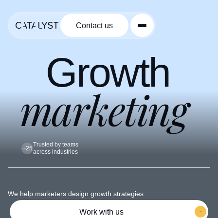
Contact us
Contact us
Growth
marketing
Trusted by teams
+25
across industries
We help marketers design growth strategies
Work with us