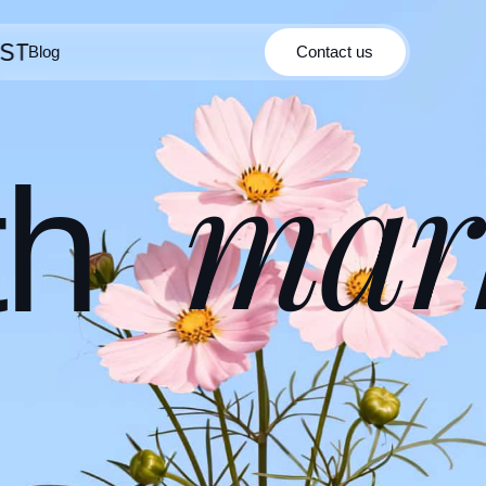
Blog
Contact us
Contact us
Blog
mar
th