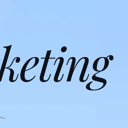
keting