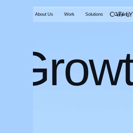
Home
About Us
Work
Solutions
Careers
Home
About Us
Work
Solutions
Careers
Grow