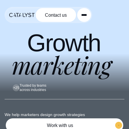
Contact us
Contact us
Growth
marketing
Trusted by teams
+25
across industries
We help marketers design growth strategies
Work with us