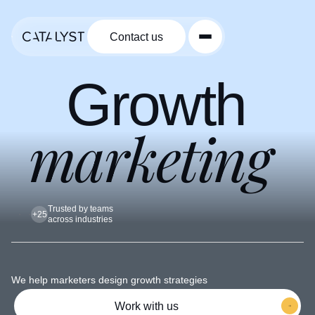
Contact us
Contact us
Growth
marketing
Trusted by teams
+25
across industries
We help marketers design growth strategies
Work with us