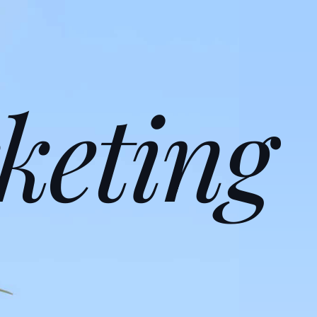
keting