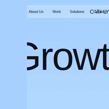
Home
About Us
Work
Solutions
Careers
Home
About Us
Work
Solutions
Careers
Grow