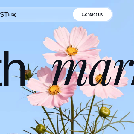
Blog
Contact us
Contact us
Blog
mar
th