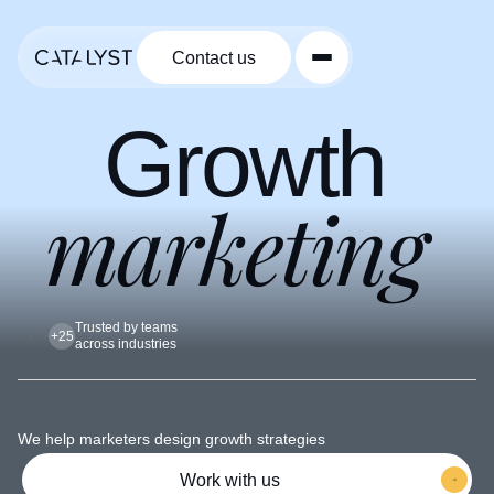
Contact us
Contact us
Growth
marketing
Trusted by teams
+25
across industries
We help marketers design growth strategies
Work with us