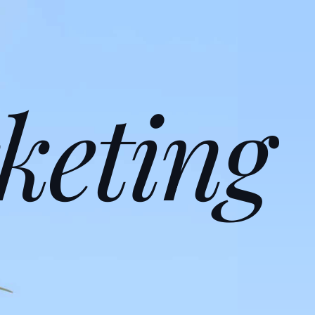
keting