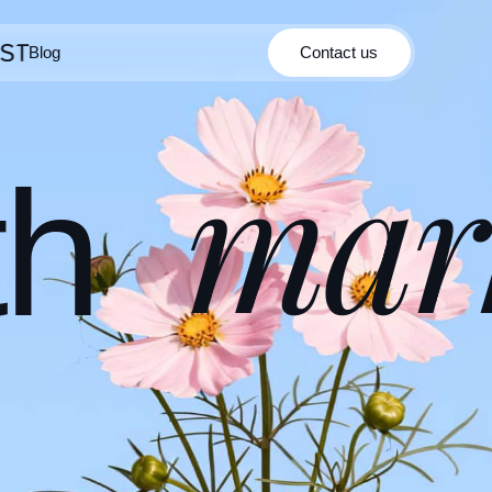
Blog
Contact us
Contact us
Blog
mar
th