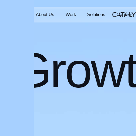
Home
About Us
Work
Solutions
Careers
Home
About Us
Work
Solutions
Careers
Grow