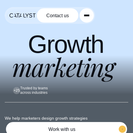
Contact us
Contact us
Growth
marketing
Trusted by teams
+25
across industries
We help marketers design growth strategies
Work with us