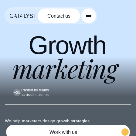
Contact us
Contact us
Growth
marketing
Trusted by teams
+25
across industries
We help marketers design growth strategies
Work with us