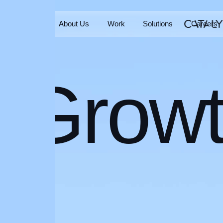
Home
About Us
Work
Solutions
Careers
Home
About Us
Work
Solutions
Careers
Grow