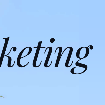
keting