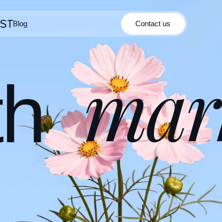
Blog
Contact us
Contact us
Blog
mar
th